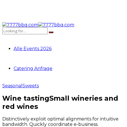
Alle Events 2026
Catering Anfrage
Seasonal
Sweets
Wine tasting
Small wineries and
red wines
Distinctively exploit optimal alignments for intuitive
bandwidth. Quickly coordinate e-business.