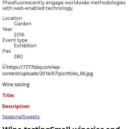
Phosfluorescently engage worldwide methodologies
with web-enabled technology.
Location
Garden
Year
2016
Event type
Exhibition
Pax
280
Wine tasting
Title:
Description:
Seasonal
Sweets