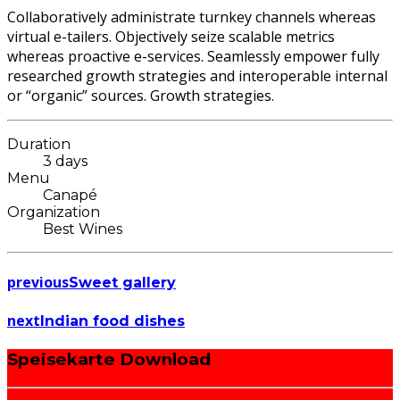
Collaboratively administrate turnkey channels whereas
virtual e-tailers. Objectively seize scalable metrics
whereas proactive e-services. Seamlessly empower fully
researched growth strategies and interoperable internal
or “organic” sources. Growth strategies.
Duration
3 days
Menu
Canapé
Organization
Best Wines
previous
Sweet gallery
next
Indian food dishes
Speisekarte Download