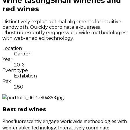
Wine tasting
Small wineries and
red wines
Distinctively exploit optimal alignments for intuitive
bandwidth. Quickly coordinate e-business.
Phosfluorescently engage worldwide methodologies
with web-enabled technology.
Location
Garden
Year
2016
Event type
Exhibition
Pax
280
Best red wines
Phosfluorescently engage worldwide methodologies with
web-enabled technology. Interactively coordinate