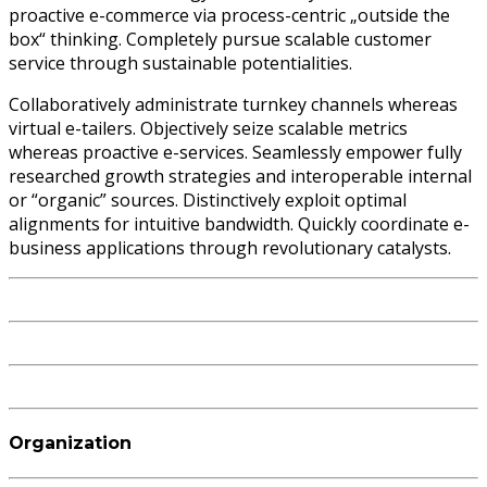
proactive e-commerce via process-centric „outside the
box“ thinking. Completely pursue scalable customer
service through sustainable potentialities.
Collaboratively administrate turnkey channels whereas
virtual e-tailers. Objectively seize scalable metrics
whereas proactive e-services. Seamlessly empower fully
researched growth strategies and interoperable internal
or “organic” sources. Distinctively exploit optimal
alignments for intuitive bandwidth. Quickly coordinate e-
business applications through revolutionary catalysts.
Organization